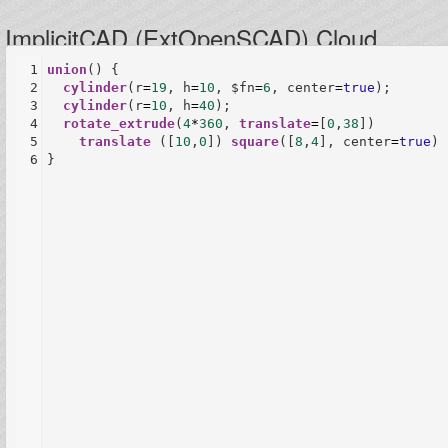
ImplicitCAD (ExtOpenSCAD) Cloud
1
union
() {
2
cylinder
(
r
=
19
, 
h
=
10
, 
$fn
=
6
, 
center
=
true
);
3
cylinder
(
r
=
10
, 
h
=
40
);
4
rotate_extrude
(
4
*
360
, 
translate
=
[
0
,
38
])
5
translate
 ([
10
,
0
]) 
square
([
8
,
4
], 
center
=
true
);
6
}